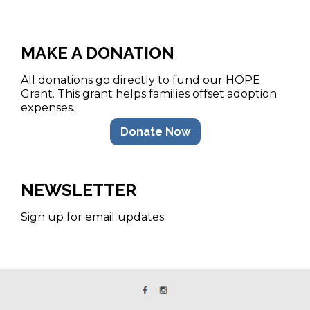
MAKE A DONATION
All donations go directly to fund our HOPE
Grant. This grant helps families offset adoption
expenses.
Donate Now
NEWSLETTER
Sign up for email updates.