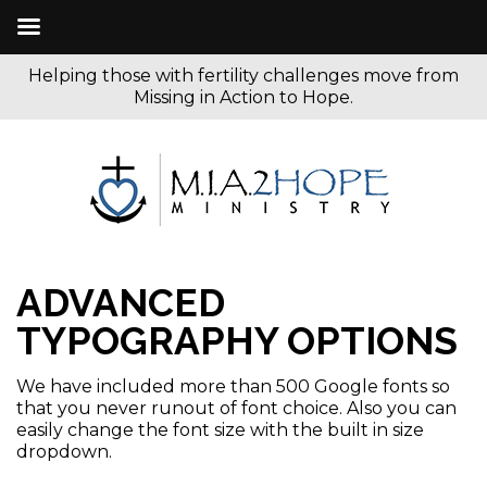
Helping those with fertility challenges move from
Missing in Action to Hope.
ADVANCED
TYPOGRAPHY OPTIONS
We have included more than 500 Google fonts so
that you never runout of font choice. Also you can
easily change the font size with the built in size
dropdown.