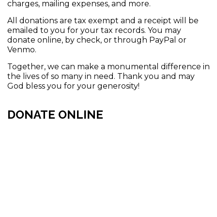
charges, mailing expenses, and more.
All donations are tax exempt and a receipt will be
emailed to you for your tax records. You may
donate online, by check, or through PayPal or
Venmo.
Together, we can make a monumental difference in
the lives of so many in need. Thank you and may
God bless you for your generosity!
DONATE ONLINE