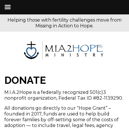
Helping those with fertility challenges move from
Missing in Action to Hope.
DONATE
M.I.A.2Hope is a federally recognized 501(c)3
nonprofit organization, Federal Tax ID #82-1139290.
All donations go directly to our “Hope Grant” –
founded in 2017, funds are used to help build
forever families by off-setting some of the costs of
adoption — to include travel, legal fees, agency