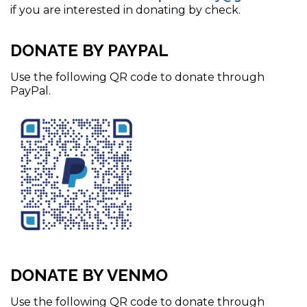
if you are interested in donating by check.
DONATE BY PAYPAL
Use the following QR code to donate through
PayPal.
DONATE BY VENMO
Use the following QR code to donate through