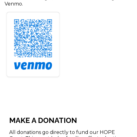
Venmo.
MAKE A DONATION
All donations go directly to fund our HOPE