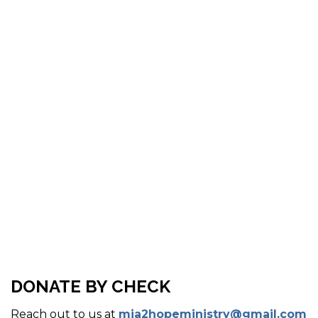
DONATE BY CHECK
Reach out to us at
mia2hopeministry@gmail.com