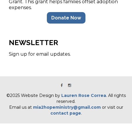
Grant. This grant helps families offset adoption
expenses.
Donate Now
NEWSLETTER
Sign up for email updates.
©2025 Website Design by
Lauren Rose Correa
. All rights
reserved.
Email us at
mia2hopeministry@gmail.com
or visit our
contact page
.