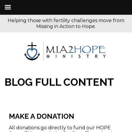
Helping those with fertility challenges move from
Missing in Action to Hope.
BLOG FULL CONTENT
MAKE A DONATION
All donations go directly to fund our HOPE